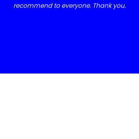
Absolutely delighted with the results,
I actually look like I have a brand
new block weave drive. Highly
recommend to everyone. Thank you.