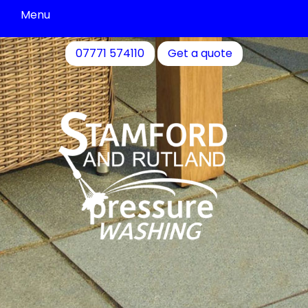
Menu
Driveway
07771 574110
Get a quote
Cleaning
Patio
Cleaning
Decking
&
Fence
Cleaning
Commercial
Cleaning
Community
Cleaning
Residential
Cleaning
Contact
Us