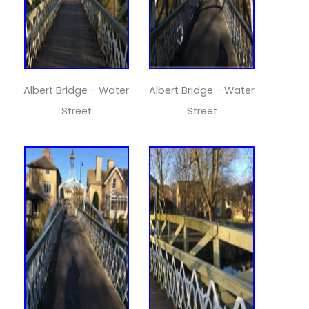
Albert Bridge - Water
Albert Bridge - Water
Street
Street