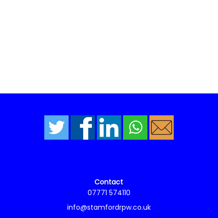
Contact
07771 574110
info@stamfordrpw.co.uk