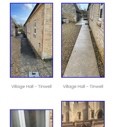
Village Hall - Tinwell
Village Hall - Tinwell