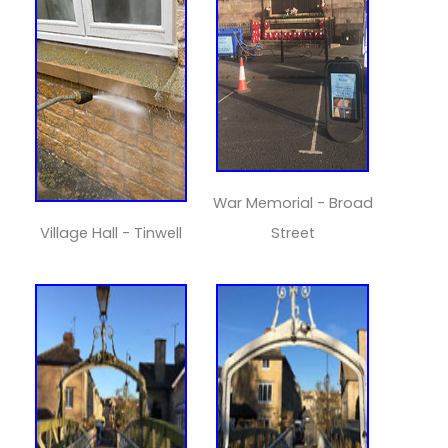
War Memorial - Broad
Village Hall - Tinwell
Street