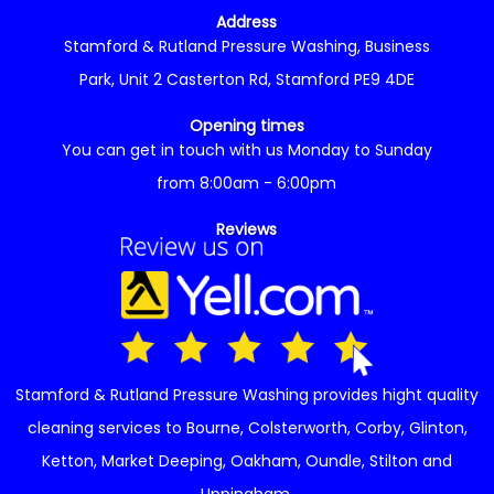
Address
Stamford & Rutland Pressure Washing, Business
Park, Unit 2 Casterton Rd, Stamford PE9 4DE
Opening times
You can get in touch with us Monday to Sunday
from 8:00am - 6:00pm
Reviews
Stamford & Rutland Pressure Washing provides hight quality
cleaning services to
Bourne
,
Colsterworth
,
Corby
,
Glinton
,
Ketton
,
Market Deeping
,
Oakham
,
Oundle
,
Stilton
and
Uppingham
.