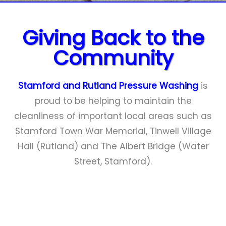
Close
menu
Giving Back to the
Community
Stamford and Rutland Pressure Washing
is
proud to be helping to maintain the
cleanliness of important local areas such as
Stamford Town War Memorial, Tinwell Village
Hall (Rutland) and The Albert Bridge (Water
Street, Stamford).