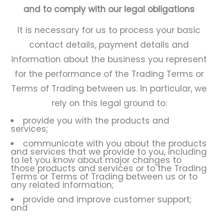
and to comply with our legal obligations
It is necessary for us to process your basic
contact details, payment details and
information about the business you represent
for the performance of the Trading Terms or
Terms of Trading between us. In particular, we
rely on this legal ground to:
provide you with the products and
services;
communicate with you about the products
and services that we provide to you, including
to let you know about major changes to
those products and services or to the Trading
Terms or Terms of Trading between us or to
any related information;
provide and improve customer support;
and