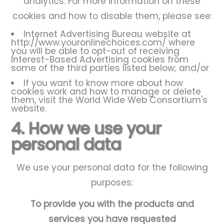
analytics. For more information on these
cookies and how to disable them, please see:
Internet Advertising Bureau website at
http://www.youronlinechoices.com/
where
you will be able to opt-out of receiving
Interest-Based Advertising cookies from
some of the third parties listed below; and/or
If you want to know more about how
cookies work and how to manage or delete
them, visit the
World Wide Web Consortium's
website
.
4. How we use your
personal data
We use your personal data for the following
purposes:
To provide you with the products and
services you have requested