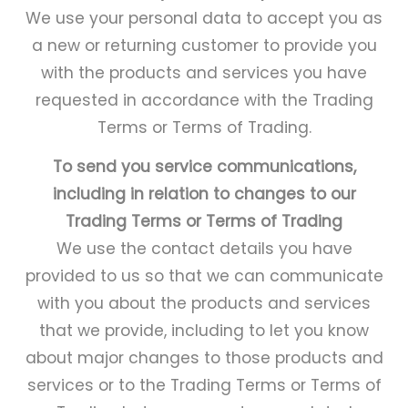
We use your personal data to accept you as
a new or returning customer to provide you
with the products and services you have
requested in accordance with the Trading
Terms or Terms of Trading.
To send you service communications,
including in relation to changes to our
Trading Terms or Terms of Trading
We use the contact details you have
provided to us so that we can communicate
with you about the products and services
that we provide, including to let you know
about major changes to those products and
services or to the Trading Terms or Terms of