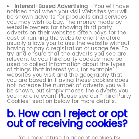
Interest-Based Advertising
– You will have
noticed that when you visit websites you will
be shown adverts for products and services
you may wish to buy. The money made by
website owners for showing third party
adverts on their websites often pays for the
cost of running the website and therefore
usually allows you to use the website without
having to pay a registration or usage fee. To
try and ensure that the adverts you see are
relevant to you third party cookies may be
used to collect information about the types
of things that interest you, for example
websites you visit and the geography that
you are based in. Having these cookies does
not increase the number of adverts you will
be shown, but simply makes the adverts you
see more relevant. Please see our “Third Party
Cookies” section below for more details.
b. How can I reject or opt
out of receiving cookies?
You may refuse to accept cookies by