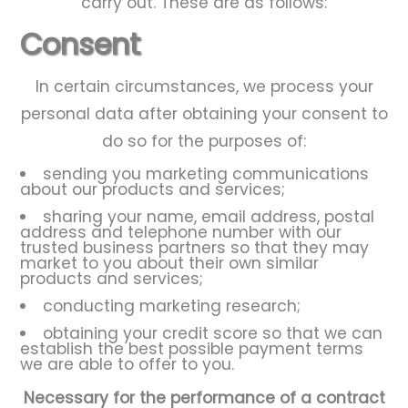
carry out. These are as follows:
Consent
In certain circumstances, we process your
personal data after obtaining your consent to
do so for the purposes of:
sending you marketing communications
about our products and services;
sharing your name, email address, postal
address and telephone number with our
trusted business partners so that they may
market to you about their own similar
products and services;
conducting marketing research;
obtaining your credit score so that we can
establish the best possible payment terms
we are able to offer to you.
Necessary for the performance of a contract