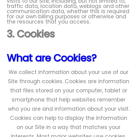
visits to our Site, including, but not limited to,
traffic data, location data, weblogs and other
communication data, whether this is required
for our own billing purposes or otherwise and
the resources that you access.
3. Cookies
What are Cookies?
We collect information about your use of our
Site through cookies. Cookies are information
that files stored on your computer, tablet or
smartphone that help websites remember
who you are and information about your visit.
Cookies can help to display the information
on our Site in a way that matches your
interests. Most major websites use cookies.