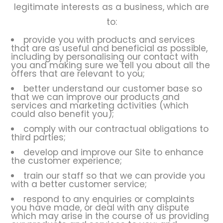
legitimate interests as a business, which are
to:
provide you with products and services
that are as useful and beneficial as possible,
including by personalising our contact with
you and making sure we tell you about all the
offers that are relevant to you;
better understand our customer base so
that we can improve our products and
services and marketing activities (which
could also benefit you);
comply with our contractual obligations to
third parties;
develop and improve our Site to enhance
the customer experience;
train our staff so that we can provide you
with a better customer service;
respond to any enquiries or complaints
you have made, or deal with any dispute
which may arise in the course of us providing