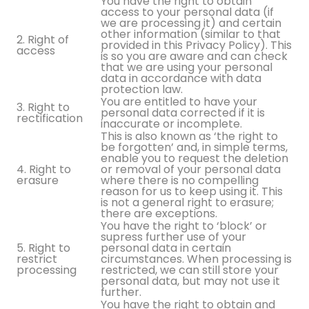
You have the right to obtain
access to your personal data (if
we are processing it) and certain
other information (similar to that
2. Right of
provided in this Privacy Policy). This
access
is so you are aware and can check
that we are using your personal
data in accordance with data
protection law.
You are entitled to have your
3. Right to
personal data corrected if it is
rectification
inaccurate or incomplete.
This is also known as ‘the right to
be forgotten’ and, in simple terms,
enable you to request the deletion
4. Right to
or removal of your personal data
erasure
where there is no compelling
reason for us to keep using it. This
is not a general right to erasure;
there are exceptions.
You have the right to ‘block’ or
supress further use of your
5. Right to
personal data in certain
restrict
circumstances. When processing is
processing
restricted, we can still store your
personal data, but may not use it
further.
You have the right to obtain and