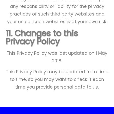
any responsibility or liability for the privacy
practices of such third party websites and
your use of such websites is at your own risk.
11. Changes to this
Privacy Policy
This Privacy Policy was last updated on 1 May
2018.
Thanks for doing an amazing job on
Thanks for the great job you did on
Many thanks for your work on our
Many thanks for a job well done.
Adam did a fantastic job in
This Privacy Policy may be updated from time
cleaning my block paving and rear
our patio, steps, path etc. It was
courtyard - an excellent job.
the patio..
Steve Besland, Stamford
to time, so you may want to check it each
lovely to come home from holiday
patio slabs - I am delighted with
Brian Hutchinson, Rippingale
Rupert Clifton
time you provide personal data to us.
every aspect of his work. Please
and find everything sparkling!
thank him
J Brewis, Tinwell
Alan Blakemore, Uffington