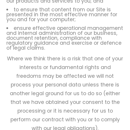
our products and services to you; and
to ensure that content from our Site is
presented in the most effective manner for
you and for your computer;
ensure effective operational management
and internal administration of our business,
document retention, compliance with
regulatory guidance and exercise or defence
of legal claims.
Where we think there is a risk that one of your
interests or fundamental rights and
freedoms may be affected we will not
process your personal data unless there is
another legal ground for us to do so (either
that we have obtained your consent to the
processing or it is necessary for us to
perform our contract with you or to comply
with our legal obligations).