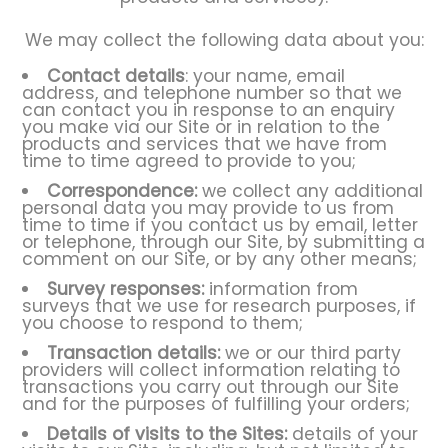
We may collect the following data about you:
Contact details
: your name, email
address, and telephone number so that we
can contact you in response to an enquiry
you make via our Site or in relation to the
products and services that we have from
time to time agreed to provide to you;
Correspondence:
we collect any additional
personal data you may provide to us from
time to time if you contact us by email, letter
or telephone, through our Site, by submitting a
comment on our Site, or by any other means;
Survey responses:
information from
surveys that we use for research purposes, if
you choose to respond to them;
Transaction details:
we or our third party
providers will collect information relating to
transactions you carry out through our Site
and for the purposes of fulfilling your orders;
Details of visits to the Sites:
details of your