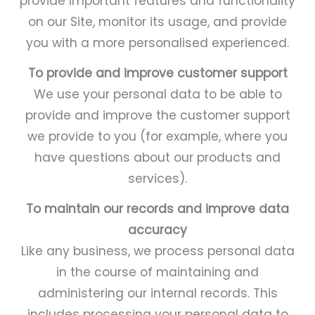
provide important features and functionality
on our Site, monitor its usage, and provide
you with a more personalised experienced.
To provide and improve customer support
We use your personal data to be able to
provide and improve the customer support
we provide to you (for example, where you
have questions about our products and
services).
To maintain our records and improve data
accuracy
Like any business, we process personal data
in the course of maintaining and
administering our internal records. This
includes processing your personal data to