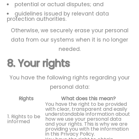
potential or actual disputes; and
guidelines issued by relevant data
protection authorities.
Otherwise, we securely erase your personal
data from our systems when it is no longer
needed.
8. Your rights
You have the following rights regarding your
personal data:
Rights
What does this mean?
You have the right to be provided
with clear, transparent and easily
understandable information about
1. Rights to be
how we use your personal data
informed
and your rights. This is why we are
providing you with the information
in this Privacy Policy.