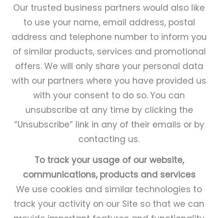
Our trusted business partners would also like
to use your name, email address, postal
address and telephone number to inform you
of similar products, services and promotional
offers. We will only share your personal data
with our partners where you have provided us
with your consent to do so. You can
unsubscribe at any time by clicking the
“Unsubscribe” link in any of their emails or by
contacting us.
To track your usage of our website,
communications, products and services
We use cookies and similar technologies to
track your activity on our Site so that we can