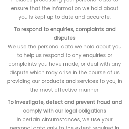
ensure that the information we hold about
you is kept up to date and accurate.
To respond to enquiries, complaints and
disputes
We use the personal data we hold about you
to help us respond to any enquiries or
complaints you have made, or deal with any
dispute which may arise in the course of us
providing our products and services to you, in
the most effective manner.
To investigate, detect and prevent fraud and
comply with our legal obligations
In certain circumstances, we use your
personal data only to the extent required in