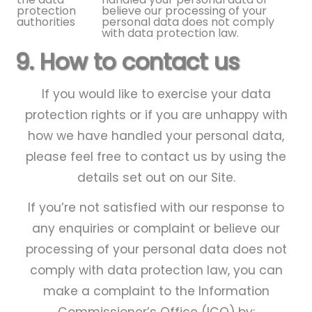
protection
believe our processing of your
authorities
personal data does not comply
with data protection law.
9. How to contact us
If you would like to exercise your data
protection rights or if you are unhappy with
how we have handled your personal data,
please feel free to contact us by using the
details set out on our Site.
If you’re not satisfied with our response to
any enquiries or complaint or believe our
processing of your personal data does not
comply with data protection law, you can
make a complaint to the Information