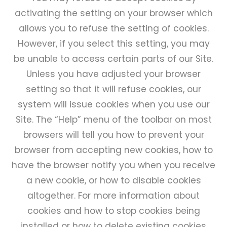
activating the setting on your browser which
allows you to refuse the setting of cookies.
However, if you select this setting, you may
be unable to access certain parts of our Site.
Unless you have adjusted your browser
setting so that it will refuse cookies, our
system will issue cookies when you use our
Site. The “Help” menu of the toolbar on most
browsers will tell you how to prevent your
browser from accepting new cookies, how to
have the browser notify you when you receive
a new cookie, or how to disable cookies
altogether. For more information about
cookies and how to stop cookies being
installed or how to delete existing cookies