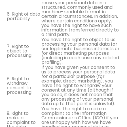
reuse your personal data in a
structured, commonly used and
machine-readable format in
6. Right of data
certain circumstances. In addition,
portability
where certain conditions apply,
you have the right to have such
information transferred directly to
a third party.
You have the right to object to us
processing your personal data for
7. Right to
our legitimate business interests or
object to
for direct marketing purposes
processing
(including in each case any related
profiling).
If you have given your consent to
us to process your personal data
for a particular purpose (for
8. Right to
example, direct marketing), you
withdraw
have the right to withdraw your
consent to
consent at any time (although if
processing
you do so, it does not mean that
any processing of your personal
data up to that point is unlawful).
You have the right to make a
9. Right to
complaint to the Information
make a
Commissioner’s Office (ICO) if you
complaint to
are unhappy with how we have
the data
handled your personal data or