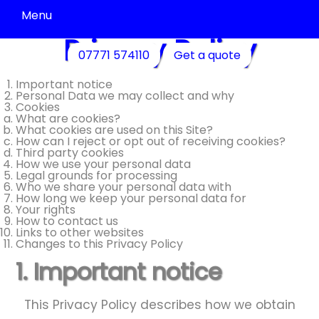
Menu
Privacy Policy
Driveway
07771 574110
Get a quote
Cleaning
Patio
Important notice
Personal Data we may collect and why
Cleaning
Cookies
What are cookies?
Decking
What cookies are used on this Site?
&
How can I reject or opt out of receiving cookies?
Fence
Third party cookies
Cleaning
How we use your personal data
Legal grounds for processing
Commercial
Who we share your personal data with
Cleaning
How long we keep your personal data for
Your rights
Community
How to contact us
Cleaning
Links to other websites
Changes to this Privacy Policy
Residential
Cleaning
1. Important notice
Contact
Us
This Privacy Policy describes how we obtain