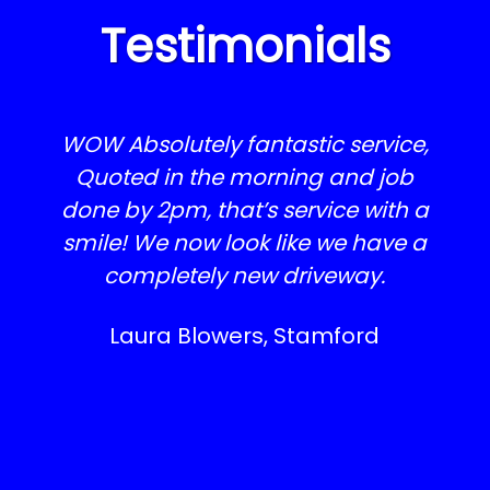
Testimonials
WOW Absolutely fantastic service,
Quoted in the morning and job
done by 2pm, that’s service with a
smile! We now look like we have a
completely new driveway.
Laura Blowers, Stamford