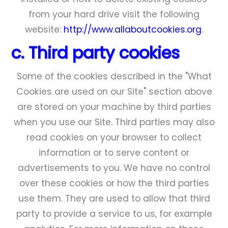
from your hard drive visit the following
website:
http://www.allaboutcookies.org
.
c. Third party cookies
Some of the cookies described in the "What
Cookies are used on our Site" section above
are stored on your machine by third parties
when you use our Site. Third parties may also
read cookies on your browser to collect
information or to serve content or
advertisements to you. We have no control
over these cookies or how the third parties
use them. They are used to allow that third
party to provide a service to us, for example