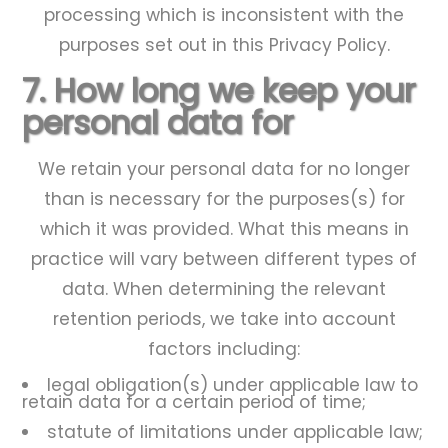
processing which is inconsistent with the
purposes set out in this Privacy Policy.
7. How long we keep your
personal data for
We retain your personal data for no longer
than is necessary for the purposes(s) for
which it was provided. What this means in
practice will vary between different types of
data. When determining the relevant
retention periods, we take into account
factors including:
legal obligation(s) under applicable law to
retain data for a certain period of time;
statute of limitations under applicable law;