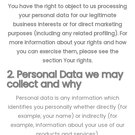
You have the right to object to us processing
your personal data for our legitimate
business interests or for direct marketing
purposes (including any related profiling). For
more information about your rights and how
you can exercise them, please see the
section
Your rights
.
2. Personal Data we may
collect and why
Personal data is any information which
identifies you personally whether directly (for
example, your name) or indirectly (for
example, information about your use of our
products and services).