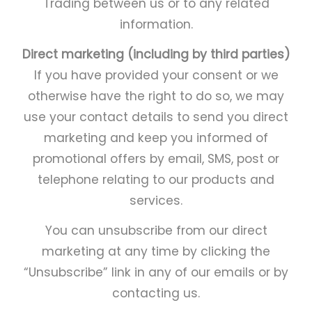
Trading between us or to any related
information.
Direct marketing (including by third parties)
If you have provided your consent or we
otherwise have the right to do so, we may
use your contact details to send you direct
marketing and keep you informed of
promotional offers by email, SMS, post or
telephone relating to our products and
services.
You can unsubscribe from our direct
marketing at any time by clicking the
“Unsubscribe” link in any of our emails or by
contacting us.