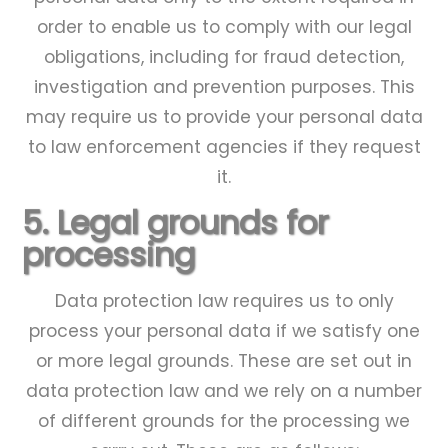
order to enable us to comply with our legal
obligations, including for fraud detection,
investigation and prevention purposes. This
may require us to provide your personal data
to law enforcement agencies if they request
it.
5. Legal grounds for
processing
Data protection law requires us to only
process your personal data if we satisfy one
or more legal grounds. These are set out in
data protection law and we rely on a number
of different grounds for the processing we