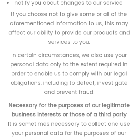
notify you about changes to our service
If you choose not to give some or all of the
aforementioned information to us, this may
affect our ability to provide our products and
services to you.
In certain circumstances, we also use your
personal data only to the extent required in
order to enable us to comply with our legal
obligations, including to detect, investigate
and prevent fraud.
Necessary for the purposes of our legitimate
business interests or those of a third party
It is sometimes necessary to collect and use
your personal data for the purposes of our