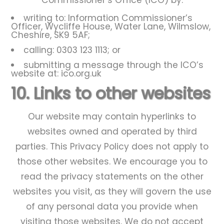
Commissioner’s Office (ICO) by:
writing to: Information Commissioner’s
Officer, Wycliffe House, Water Lane, Wilmslow,
Cheshire, SK9 5AF;
calling: 0303 123 1113; or
submitting a message through the ICO’s
website at: ico.org.uk
10. Links to other websites
Our website may contain hyperlinks to
websites owned and operated by third
parties. This Privacy Policy does not apply to
those other websites. We encourage you to
read the privacy statements on the other
websites you visit, as they will govern the use
of any personal data you provide when
visiting those websites. We do not accept