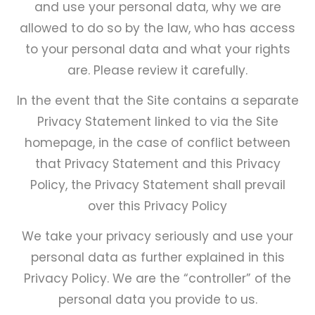
and use your personal data, why we are
Close
menu
allowed to do so by the law, who has access
to your personal data and what your rights
are. Please review it carefully.
In the event that the Site contains a separate
Privacy Statement linked to via the Site
homepage, in the case of conflict between
that Privacy Statement and this Privacy
Policy, the Privacy Statement shall prevail
over this Privacy Policy
We take your privacy seriously and use your
personal data as further explained in this
Privacy Policy. We are the “controller” of the
personal data you provide to us.