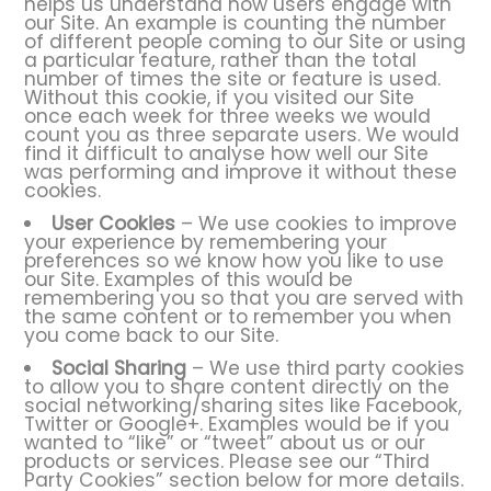
helps us understand how users engage with
our Site. An example is counting the number
of different people coming to our Site or using
a particular feature, rather than the total
number of times the site or feature is used.
Without this cookie, if you visited our Site
once each week for three weeks we would
count you as three separate users. We would
find it difficult to analyse how well our Site
was performing and improve it without these
cookies.
User Cookies
– We use cookies to improve
your experience by remembering your
preferences so we know how you like to use
our Site. Examples of this would be
remembering you so that you are served with
the same content or to remember you when
you come back to our Site.
Social Sharing
– We use third party cookies
to allow you to share content directly on the
social networking/sharing sites like Facebook,
Twitter or Google+. Examples would be if you
wanted to “like” or “tweet” about us or our
products or services. Please see our “Third
Party Cookies” section below for more details.