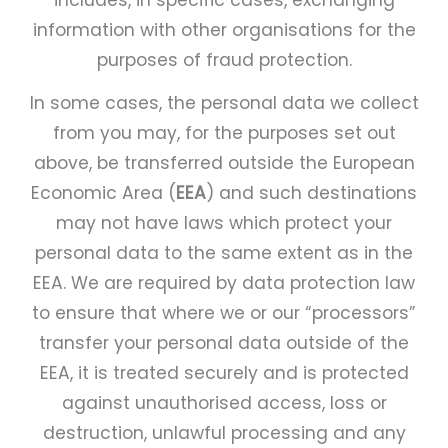
includes, in specific cases, exchanging
information with other organisations for the
purposes of fraud protection.
In some cases, the personal data we collect
from you may, for the purposes set out
above, be transferred outside the European
Economic Area (
EEA
) and such destinations
may not have laws which protect your
personal data to the same extent as in the
EEA. We are required by data protection law
to ensure that where we or our “processors”
transfer your personal data outside of the
EEA, it is treated securely and is protected
against unauthorised access, loss or
destruction, unlawful processing and any