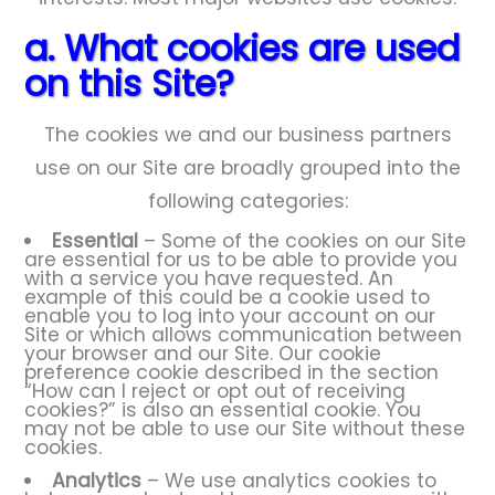
a. What cookies are used
on this Site?
The cookies we and our business partners
use on our Site are broadly grouped into the
following categories:
Essential
– Some of the cookies on our Site
are essential for us to be able to provide you
with a service you have requested. An
example of this could be a cookie used to
enable you to log into your account on our
Site or which allows communication between
your browser and our Site. Our cookie
preference cookie described in the section
“How can I reject or opt out of receiving
cookies?” is also an essential cookie. You
may not be able to use our Site without these
cookies.
Analytics
– We use analytics cookies to