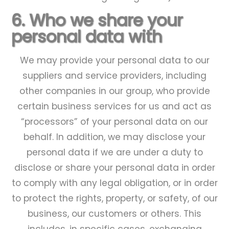
6. Who we share your
personal data with
We may provide your personal data to our
suppliers and service providers, including
other companies in our group, who provide
certain business services for us and act as
“processors” of your personal data on our
behalf. In addition, we may disclose your
personal data if we are under a duty to
disclose or share your personal data in order
to comply with any legal obligation, or in order
to protect the rights, property, or safety, of our
business, our customers or others. This