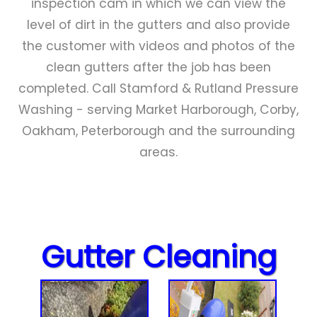
inspection cam in which we can view the
level of dirt in the gutters and also provide
the customer with videos and photos of the
clean gutters after the job has been
completed. Call Stamford & Rutland Pressure
Washing - serving Market Harborough, Corby,
Oakham, Peterborough and the surrounding
areas.
Gutter Cleaning