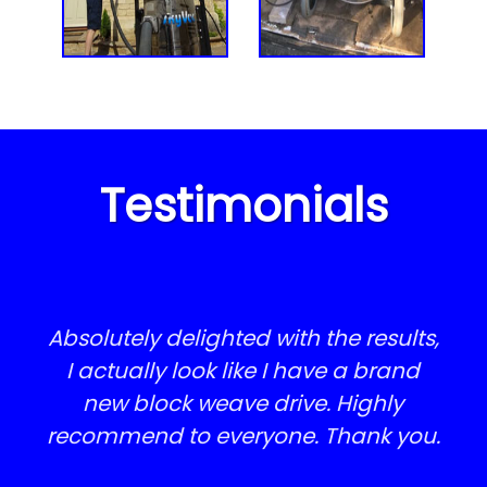
Steve Besland, Stamford
lovely to come home from holiday
patio slabs - I am delighted with
Brian Hutchinson, Rippingale
Rupert Clifton
every aspect of his work. Please
and find everything sparkling!
thank him
WOW Absolutely fantastic service,
J Brewis, Tinwell
Quoted in the morning and job
Alan Blakemore, Uffington
done by 2pm, that’s service with a
Testimonials
smile! We now look like we have a
completely new driveway.
Laura Blowers, Stamford
Absolutely delighted with the results,