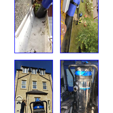
Thanks for doing an amazing job on
Thanks for the great job you did on
Many thanks for your work on our
Many thanks for a job well done.
Adam did a fantastic job in
cleaning my block paving and rear
our patio, steps, path etc. It was
courtyard - an excellent job.
the patio..