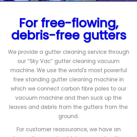
Close
menu
For free-flowing,
debris-free gutters
We provide a gutter cleaning service through
our “Sky Vac” gutter cleaning vacuum
machine. We use the world's most powerful
free standing gutter cleaning machine in
which we connect carbon fibre poles to our
vacuum machine and then suck up the
leaves and debris from the gutters from the
ground.
For customer reassurance, we have an