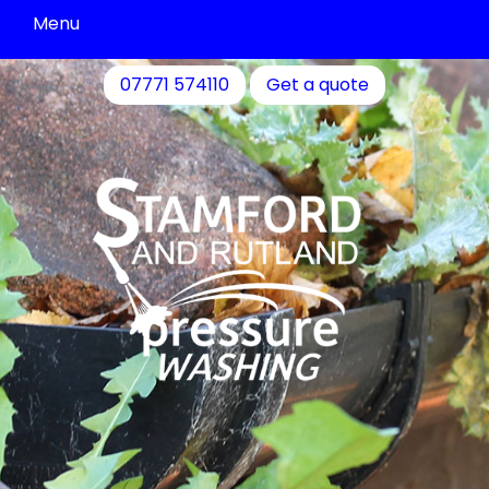
Menu
Driveway
07771 574110
Get a quote
Cleaning
Patio
Cleaning
Decking
&
Fence
Cleaning
Commercial
Cleaning
Community
Cleaning
Residential
Cleaning
Contact
Us