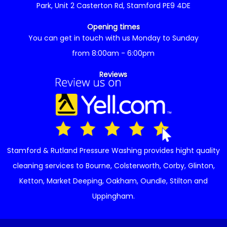
Park, Unit 2 Casterton Rd, Stamford PE9 4DE
Opening times
You can get in touch with us Monday to Sunday
from 8:00am - 6:00pm
Reviews
Stamford & Rutland Pressure Washing provides hight quality
cleaning services to
Bourne
,
Colsterworth
,
Corby
,
Glinton
,
Ketton
,
Market Deeping
,
Oakham
,
Oundle
,
Stilton
and
Uppingham
.