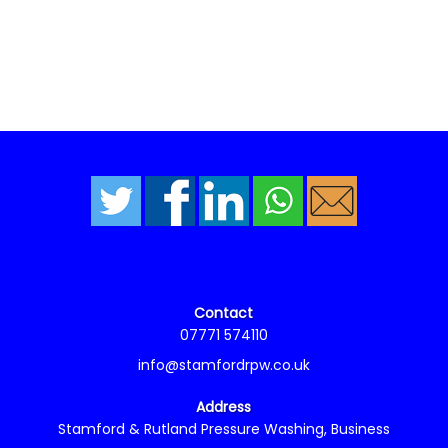
Contact
07771 574110
info@stamfordrpw.co.uk
Address
Stamford & Rutland Pressure Washing, Business